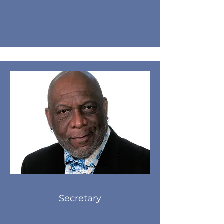
Secretary