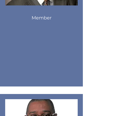
Member