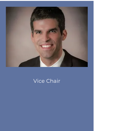
Vice Chair