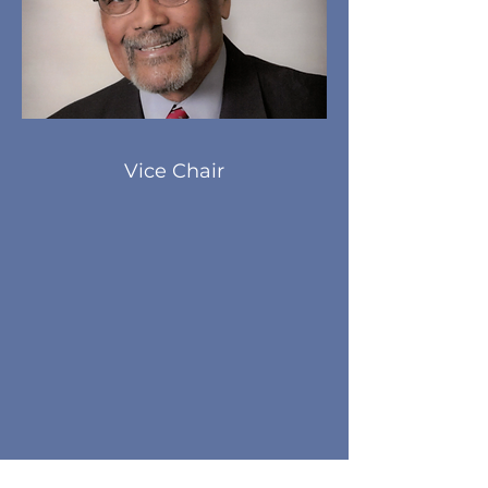
Vice Chair