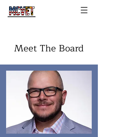
Meet The Board