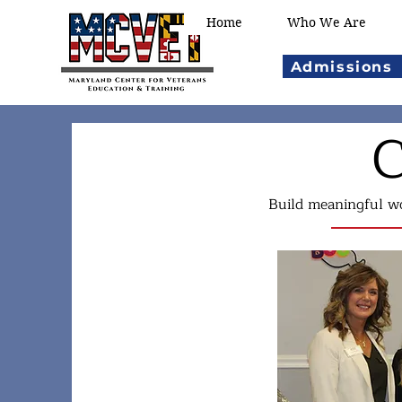
Home
Who We Are
Admissions
C
Build meaningful wo