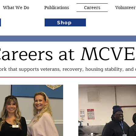
What We Do
Publications
Careers
Volunteer
Shop
areers at MCV
rk that supports veterans, recovery, housing stability, an