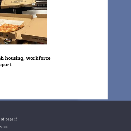
gh housing, workforce
pport
 of page if
sions