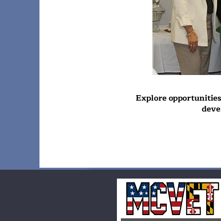
Explore opportunitie
deve