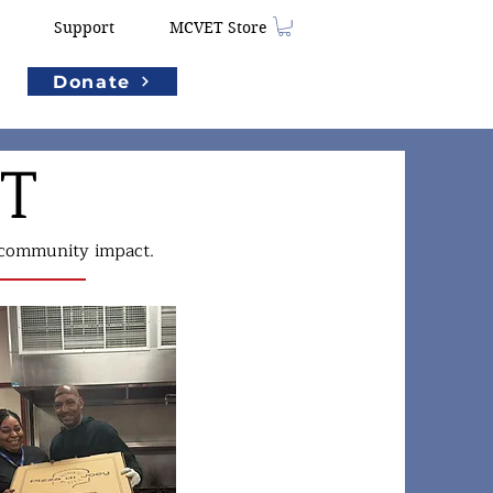
Support
MCVET Store
Donate
ET
d community impact.