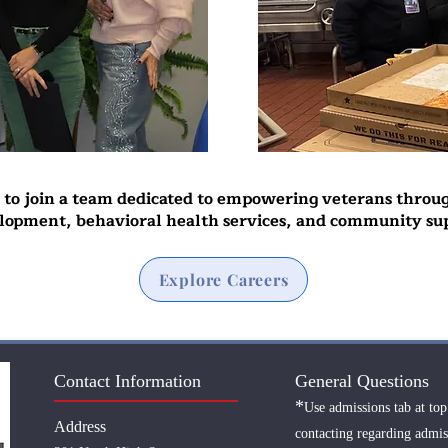
s to join a team dedicated to empowering veterans throu
lopment, behavioral health services, and community su
Explore Careers
Contact Information
General Questions
*
Use admissions tab at top
Address
contacting regarding admis