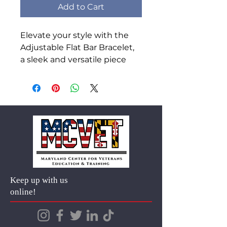
Add to Cart
Elevate your style with the 
Adjustable Flat Bar Bracelet, 
a sleek and versatile piece 
perfect for any occasion. 
Crafted from durable 316L 
surgical-grade stainless steel, 
it resists tarnish, fading, and 
skin irritation. Personalize it 
with an engraved message 
for a meaningful, one-of-a-
kind accessory. Its minimalist 
design and adjustable chain 
Keep up with us
make it both fashionable and 
online!
comfortable for everyday 
wear.