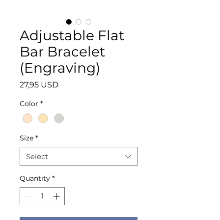
Adjustable Flat
Bar Bracelet
(Engraving)
Price
27,95 USD
Color
*
Size
*
Select
Quantity
*