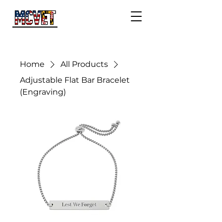
Home
All Products
Adjustable Flat Bar Bracelet
(Engraving)