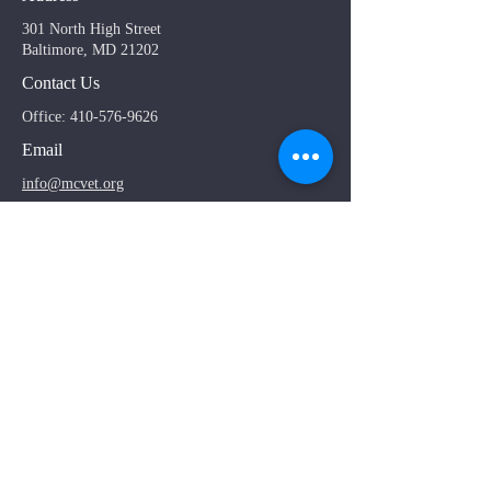
301 North High Street
Baltimore, MD 21202
Contact Us
Office:
410-576-9626
Email
info@mcvet.org
General Questions
*
Use admissions tab at top of page if contacting
regarding admissions
First name
Email
Topic