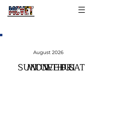
August 2026
SUN
MON
TUE
WED
THU
FRI
SAT