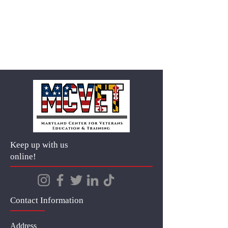
Keep up with us
online!
Contact Information
Address